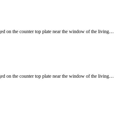
ged on the counter top plate near the window of the living…
ged on the counter top plate near the window of the living…