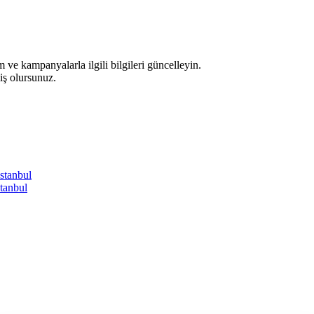
 ve kampanyalarla ilgili bilgileri güncelleyin.
iş olursunuz.
İstanbul
tanbul