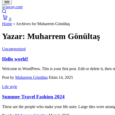
Search
0
Cart
Home
»
Archives for Muharrem Gönültaş
Yazar:
Muharrem Gönültaş
Uncategorized
Hello world!
Welcome to WordPress. This is your first post. Edit or delete it, then st
Post by
Muharrem Gönültaş
Ekim 14, 2025
Life style
Summer Travel Fashion 2024
These are the people who make your life asier. Large tiles were arran