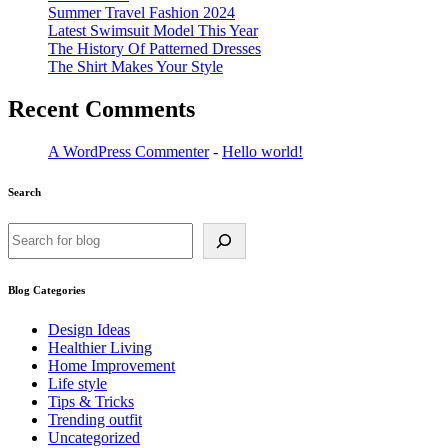
Summer Travel Fashion 2024
Latest Swimsuit Model This Year
The History Of Patterned Dresses
The Shirt Makes Your Style
Recent Comments
A WordPress Commenter
-
Hello world!
Search
Search
Blog Categories
Design Ideas
Healthier Living
Home Improvement
Life style
Tips & Tricks
Trending outfit
Uncategorized