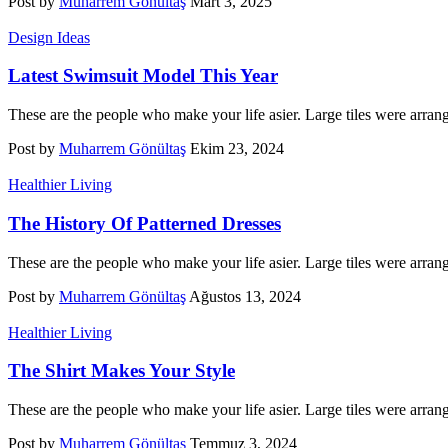
Post by
Muharrem Gönültaş
Mart 3, 2025
Design Ideas
Latest Swimsuit Model This Year
These are the people who make your life asier. Large tiles were arran
Post by
Muharrem Gönültaş
Ekim 23, 2024
Healthier Living
The History Of Patterned Dresses
These are the people who make your life asier. Large tiles were arran
Post by
Muharrem Gönültaş
Ağustos 13, 2024
Healthier Living
The Shirt Makes Your Style
These are the people who make your life asier. Large tiles were arran
Post by
Muharrem Gönültaş
Temmuz 3, 2024