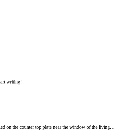
art writing!
ged on the counter top plate near the window of the living…