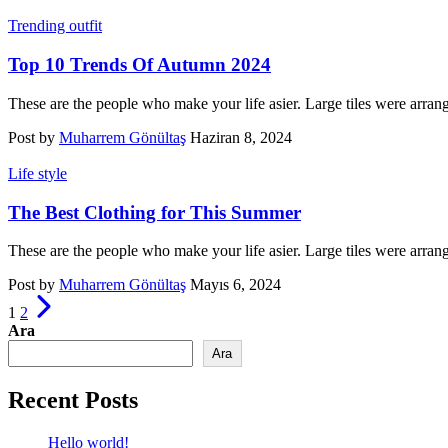
Trending outfit
Top 10 Trends Of Autumn 2024
These are the people who make your life asier. Large tiles were arran
Post by
Muharrem Gönültaş
Haziran 8, 2024
Life style
The Best Clothing for This Summer
These are the people who make your life asier. Large tiles were arran
Post by
Muharrem Gönültaş
Mayıs 6, 2024
Yazı
1
2
sayfalandırması
Ara
Ara
Recent Posts
Hello world!