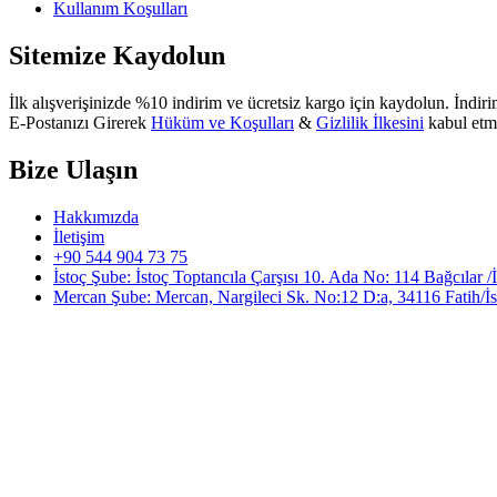
Kullanım Koşulları
Sitemize Kaydolun
İlk alışverişinizde %10 indirim ve ücretsiz kargo için kaydolun. İndirim
E-Postanızı Girerek
Hüküm ve Koşulları
&
Gizlilik İlkesini
kabul etm
Bize Ulaşın
Hakkımızda
İletişim
+90 544 904 73 75
İstoç Şube: İstoç Toptancıla Çarşısı 10. Ada No: 114 Bağcılar /
Mercan Şube: Mercan, Nargileci Sk. No:12 D:a, 34116 Fatih/İs