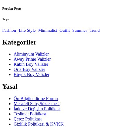
Popular Posts
Tags
Fashion
Life Style
Minimalist
Outfit
Summer
Trend
Kategoriler
Aliminyum Valizler
Away Prime Valizler
Kabin Boy Valizler
Orta Boy Valizler
Büyük Boy Valizler
Yasal
Ön Bilgilendirme Formu
Mesafeli Satış Sözleşmesi
İade ve Değişim Politikası
Teslimat Politikası
Çerez Politikası
Gizlilik Politikası & KVKK