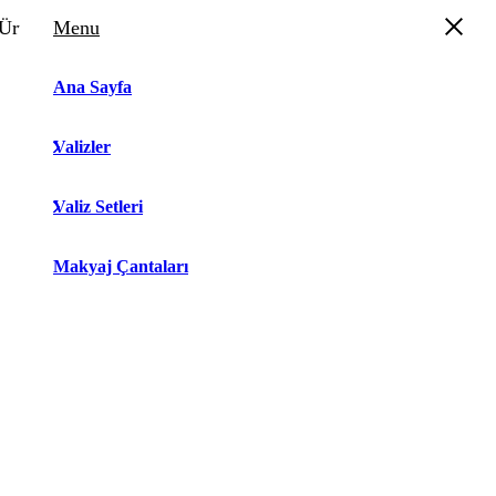
Ürün Sepeti
Menu
Ana Sayfa
Valizler
Valiz Setleri
Makyaj Çantaları