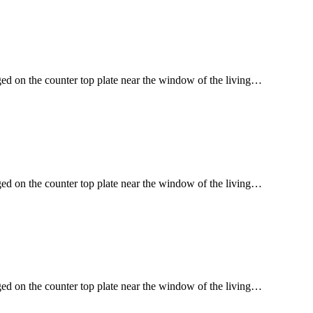
ged on the counter top plate near the window of the living…
ged on the counter top plate near the window of the living…
ged on the counter top plate near the window of the living…