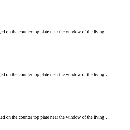
ged on the counter top plate near the window of the living…
ged on the counter top plate near the window of the living…
ged on the counter top plate near the window of the living…