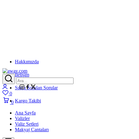
Hakkımızda
İletişim
away.com
Login
Sıkça Sorulan Sorular
0
Wishlist
Kargo Takibi
0
Cart
Ana Sayfa
Valizler
Valiz Setleri
Makyaj Çantaları