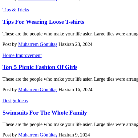
Tips & Tricks
Tips For Wearing Loose T-shirts
These are the people who make your life asier. Large tiles were arran
Post by
Muharrem Gönültaş
Haziran 23, 2024
Home Improvement
Top 5 Picnic Fashion Of Girls
These are the people who make your life asier. Large tiles were arran
Post by
Muharrem Gönültaş
Haziran 16, 2024
Design Ideas
Swimsuits For The Whole Family
These are the people who make your life asier. Large tiles were arran
Post by
Muharrem Gönültaş
Haziran 9, 2024