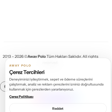
2013 – 2026 ©
Away Polo
Tüm Hakları Saklıdır. All rights
reserved.
AWAY POLO
Çerez Tercihleri
Deneyiminizi iyileştirmek, sepet ve ödeme süreçlerini
çalıştırmak, analiz ve reklam çerezlerini izniniz doğrultusunda
kullanmak için çerezlerden yararlanıyoruz.
DIJITAL ÇÖZÜM ORTAĞI
Çerez Politikası
Reddet