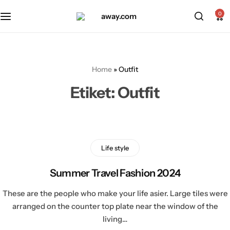
Kabin Boy Valizler
2’li Valiz Setleri
0
Orta Boy Valizler
3’lü Valiz Setleri
Home
»
Outfit
Büyük Boy Valizler
Etiket:
Outfit
Life style
Summer Travel Fashion 2024
These are the people who make your life asier. Large tiles were
arranged on the counter top plate near the window of the
living…