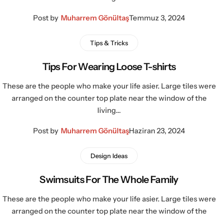
Post by
Muharrem Gönültaş
Temmuz 3, 2024
Tips & Tricks
Tips For Wearing Loose T-shirts
These are the people who make your life asier. Large tiles were
arranged on the counter top plate near the window of the
living…
Post by
Muharrem Gönültaş
Haziran 23, 2024
Design Ideas
Swimsuits For The Whole Family
These are the people who make your life asier. Large tiles were
arranged on the counter top plate near the window of the