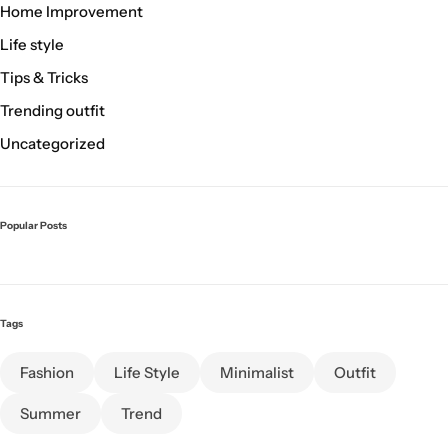
Home Improvement
Life style
Tips & Tricks
Trending outfit
Uncategorized
Popular Posts
Tags
Fashion
Life Style
Minimalist
Outfit
Summer
Trend