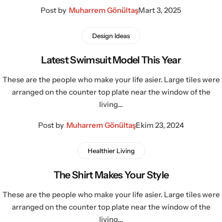
Post by
Muharrem Gönültaş
Mart 3, 2025
Design Ideas
Latest Swimsuit Model This Year
These are the people who make your life asier. Large tiles were
arranged on the counter top plate near the window of the
living…
Post by
Muharrem Gönültaş
Ekim 23, 2024
Healthier Living
The Shirt Makes Your Style
These are the people who make your life asier. Large tiles were
arranged on the counter top plate near the window of the
living…