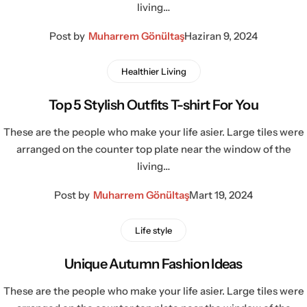
living…
Post by
Muharrem Gönültaş
Haziran 9, 2024
Healthier Living
Top 5 Stylish Outfits T-shirt For You
These are the people who make your life asier. Large tiles were
arranged on the counter top plate near the window of the
living…
Post by
Muharrem Gönültaş
Mart 19, 2024
Life style
Unique Autumn Fashion Ideas
These are the people who make your life asier. Large tiles were