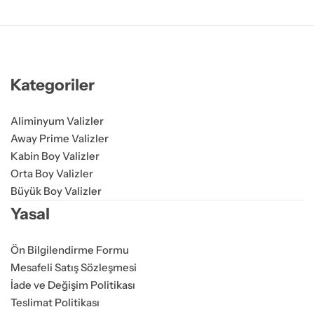
Kategoriler
Aliminyum Valizler
Away Prime Valizler
Kabin Boy Valizler
Orta Boy Valizler
Büyük Boy Valizler
Yasal
Ön Bilgilendirme Formu
Mesafeli Satış Sözleşmesi
İade ve Değişim Politikası
Teslimat Politikası