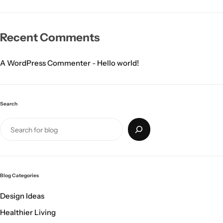
Recent Comments
A WordPress Commenter
-
Hello world!
Search
Blog Categories
Design Ideas
Healthier Living