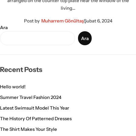
arranged on the counter top plate near the window of the
living…
Post by
Muharrem Gönültaş
Şubat 6, 2024
Ara
Ara
Recent Posts
Hello world!
Summer Travel Fashion 2024
Latest Swimsuit Model This Year
The History Of Patterned Dresses
The Shirt Makes Your Style