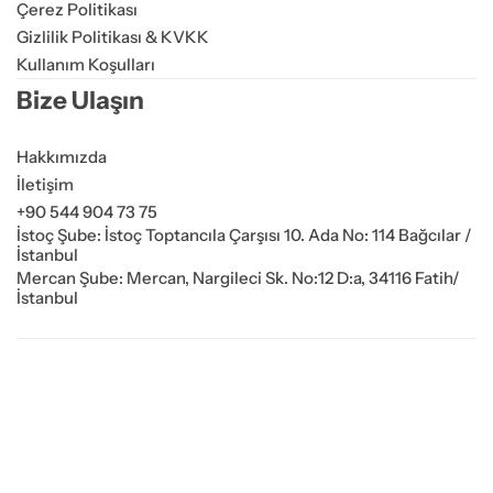
Çerez Politikası
Gizlilik Politikası & KVKK
Kullanım Koşulları
Bize Ulaşın
Hakkımızda
İletişim
+90 544 904 73 75
İstoç Şube: İstoç Toptancıla Çarşısı 10. Ada No: 114 Bağcılar /
İstanbul
Mercan Şube: Mercan, Nargileci Sk. No:12 D:a, 34116 Fatih/
İstanbul